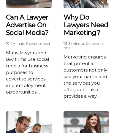
Can A Lawyer
Why Do
Advertise On
Lawyers Need
Social Media?
Marketing?
1 minute 3, seconds read
3 minutes 24, seconds
read
Many lawyers and
Marketing ensures
law firms use social
that potential
media for business
customers not only
purposes to
see your name and
advertise services
the services you
and employment
offer, but it also
opportunities,...
provides a way...