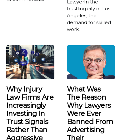
LawyerIn the
bustling city of Los
Angeles, the
demand for skilled
work...
Why Injury
What Was
Law Firms Are
The Reason
Increasingly
Why Lawyers
Investing In
Were Ever
Trust Signals
Banned From
Rather Than
Advertising
Aggressive
Their