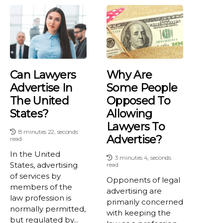
Can Lawyers
Why Are
Advertise In
Some People
The United
Opposed To
States?
Allowing
Lawyers To
8 minutes 22, seconds
Advertise?
read
In the United
3 minutes 4, seconds
States, advertising
read
of services by
Opponents of legal
members of the
advertising are
law profession is
primarily concerned
normally permitted,
with keeping the
but regulated by...