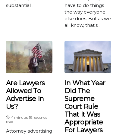
substantial...
have to do things
the way everyone
else does. But as we
all know, that's...
Are Lawyers
In What Year
Allowed To
Did The
Advertise In
Supreme
Us?
Court Rule
That It Was
4 minutes 59, seconds
Appropriate
read
For Lawyers
Attorney advertising