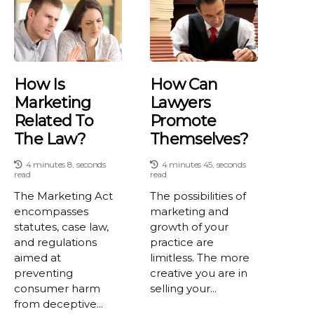
How Is
How Can
Marketing
Lawyers
Related To
Promote
The Law?
Themselves?
4 minutes 8, seconds
4 minutes 45, seconds
read
read
The Marketing Act
The possibilities of
encompasses
marketing and
statutes, case law,
growth of your
and regulations
practice are
aimed at
limitless. The more
preventing
creative you are in
consumer harm
selling your...
from deceptive...