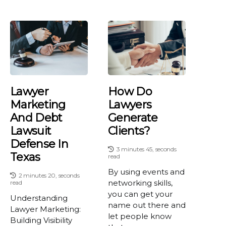
Lawyer
How Do
Marketing
Lawyers
And Debt
Generate
Lawsuit
Clients?
Defense In
3 minutes 45, seconds
Texas
read
By using events and
2 minutes 20, seconds
networking skills,
read
you can get your
Understanding
name out there and
Lawyer Marketing:
let people know
Building Visibility