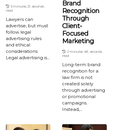
Brand
5 minutes 21, seconds
Recognition
read
Through
Lawyers can
Client-
advertise, but must
follow legal
Focused
advertising rules
Marketing
and ethical
considerations.
2 minutes 48, seconds
read
Legal advertising is...
Long-term brand
recognition for a
law firm is not
created solely
through advertising
or promotional
campaigns.
Instead,...