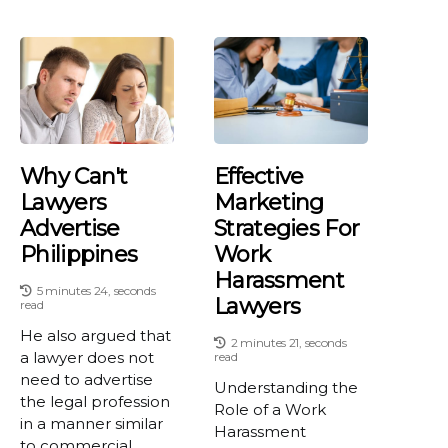
Why Can't
Effective
Lawyers
Marketing
Advertise
Strategies For
Philippines
Work
Harassment
5 minutes 24, seconds
Lawyers
read
He also argued that
2 minutes 21, seconds
a lawyer does not
read
need to advertise
Understanding the
the legal profession
Role of a Work
in a manner similar
Harassment
to commercial...