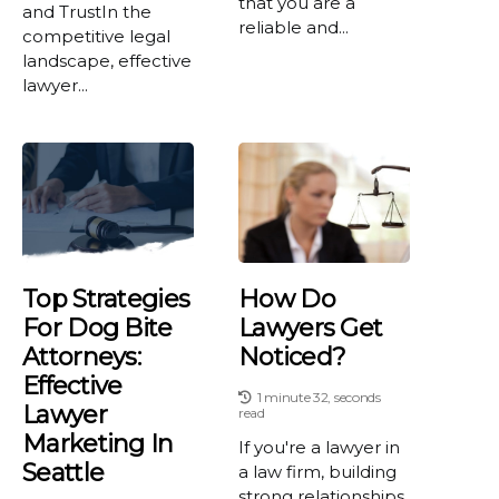
that you are a
and TrustIn the
reliable and...
competitive legal
landscape, effective
lawyer...
Top Strategies
How Do
For Dog Bite
Lawyers Get
Attorneys:
Noticed?
Effective
1 minute 32, seconds
Lawyer
read
Marketing In
If you're a lawyer in
Seattle
a law firm, building
strong relationships