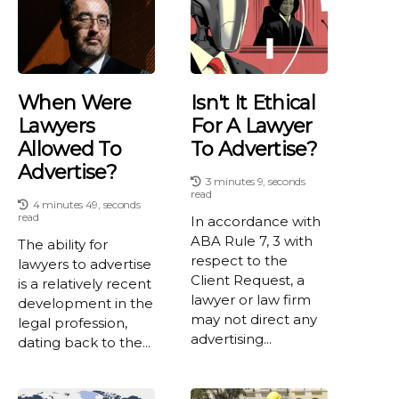
When Were
Isn't It Ethical
Lawyers
For A Lawyer
Allowed To
To Advertise?
Advertise?
3 minutes 9, seconds
read
4 minutes 49, seconds
read
In accordance with
ABA Rule 7, 3 with
The ability for
respect to the
lawyers to advertise
Client Request, a
is a relatively recent
lawyer or law firm
development in the
may not direct any
legal profession,
advertising...
dating back to the...