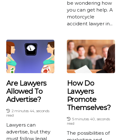
be wondering how
you can get help. A
motorcycle
accident lawyer in...
Are Lawyers
How Do
Allowed To
Lawyers
Advertise?
Promote
Themselves?
2 minutes 44, seconds
read
5 minutes 40, seconds
read
Lawyers can
advertise, but they
The possibilities of
must follow legal
marketing and