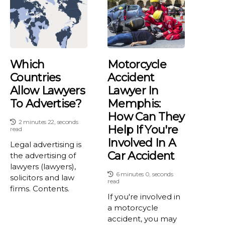
Which
Motorcycle
Countries
Accident
Allow Lawyers
Lawyer In
To Advertise?
Memphis:
How Can They
2 minutes 22, seconds
Help If You're
read
Involved In A
Legal advertising is
Car Accident
the advertising of
lawyers (lawyers),
6 minutes 0, seconds
solicitors and law
read
firms. Contents.
If you're involved in
a motorcycle
accident, you may