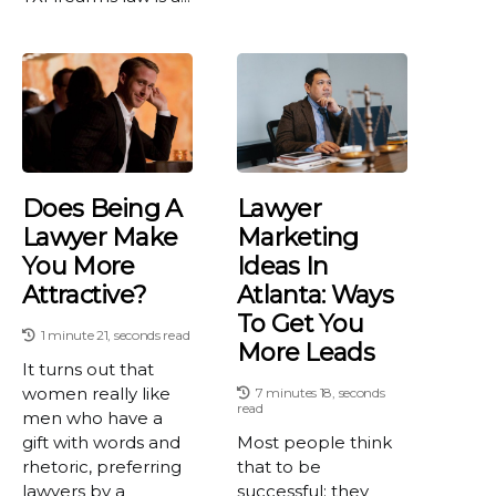
Does Being A
Lawyer
Lawyer Make
Marketing
You More
Ideas In
Attractive?
Atlanta: Ways
To Get You
1 minute 21, seconds read
More Leads
It turns out that
women really like
7 minutes 18, seconds
read
men who have a
gift with words and
Most people think
rhetoric, preferring
that to be
lawyers by a
successful; they