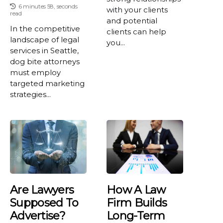
6 minutes 58, seconds
with your clients
read
and potential
In the competitive
clients can help
landscape of legal
you...
services in Seattle,
dog bite attorneys
must employ
targeted marketing
strategies...
Are Lawyers
How A Law
Supposed To
Firm Builds
Advertise?
Long-Term