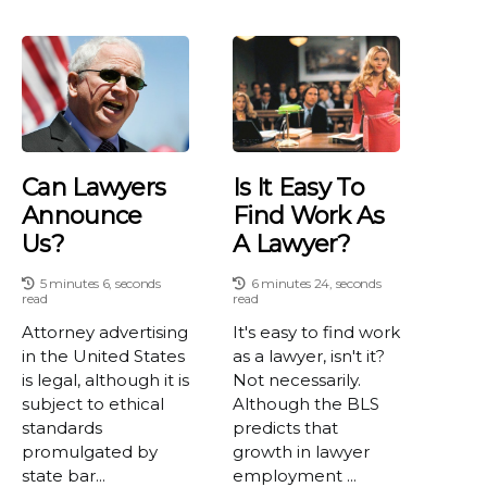
Can Lawyers
Is It Easy To
Announce
Find Work As
Us?
A Lawyer?
5 minutes 6, seconds
6 minutes 24, seconds
read
read
Attorney advertising
It's easy to find work
in the United States
as a lawyer, isn't it?
is legal, although it is
Not necessarily.
subject to ethical
Although the BLS
standards
predicts that
promulgated by
growth in lawyer
state bar...
employment ...