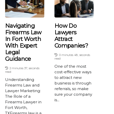
Navigating
How Do
Firearms Law
Lawyers
In Fort Worth
Attract
With Expert
Companies?
Legal
0 minutes 48, seconds
Guidance
read
One of the most
2 minutes 37, seconds
cost-effective ways
read
to attract new
Understanding
business is through
Firearms Law and
referrals, so make
Lawyer Marketing:
sure your company
The Role of a
is...
Firearms Lawyer in
Fort Worth,
TXFirearms law is a...