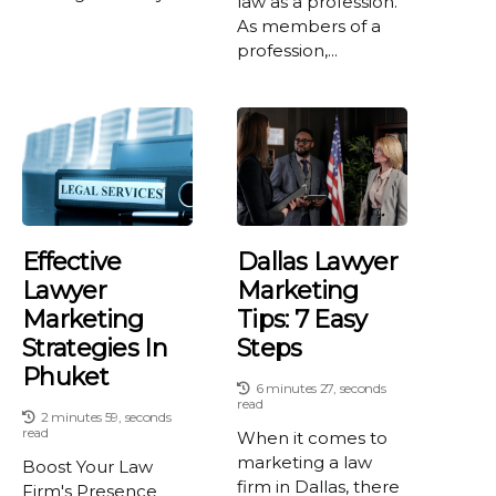
law as a profession.
As members of a
profession,...
Effective
Dallas Lawyer
Lawyer
Marketing
Marketing
Tips: 7 Easy
Strategies In
Steps
Phuket
6 minutes 27, seconds
read
2 minutes 59, seconds
read
When it comes to
marketing a law
Boost Your Law
firm in Dallas, there
Firm's Presence