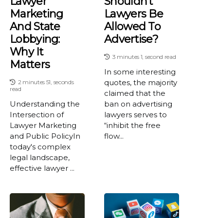
Lawyer
Shouldn't
Marketing
Lawyers Be
And State
Allowed To
Lobbying:
Advertise?
Why It
3 minutes 1, second read
Matters
In some interesting
quotes, the majority
2 minutes 51, seconds
read
claimed that the
Understanding the
ban on advertising
Intersection of
lawyers serves to
Lawyer Marketing
“inhibit the free
and Public PolicyIn
flow...
today's complex
legal landscape,
effective lawyer ...