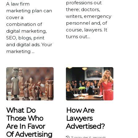
professions out
A law firm
there; doctors,
marketing plan can
writers, emergency
cover a
personnel and, of
combination of
course, lawyers. It
digital marketing,
turns out...
SEO, blogs, print
and digital ads. Your
marketing ...
What Do
How Are
Those Who
Lawyers
Are In Favor
Advertised?
Of Advertising
11 minutes 6, seconds