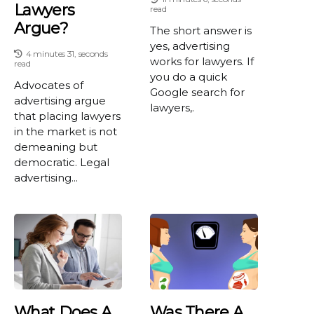
Lawyers
read
Argue?
The short answer is
yes, advertising
4 minutes 31, seconds
works for lawyers. If
read
you do a quick
Advocates of
Google search for
advertising argue
lawyers,.
that placing lawyers
in the market is not
demeaning but
democratic. Legal
advertising...
What Does A
Was There A