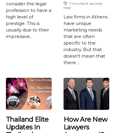
consider the legal
7 minutes 8, seconds
read
profession to have a
high level of
Law firms in Athens
prestige. This is
have unique
usually due to their
marketing needs
impressive...
that are often
specific to the
industry. But that
doesn't mean that
there ...
Thailand Elite
How Are New
Updates In
Lawyers