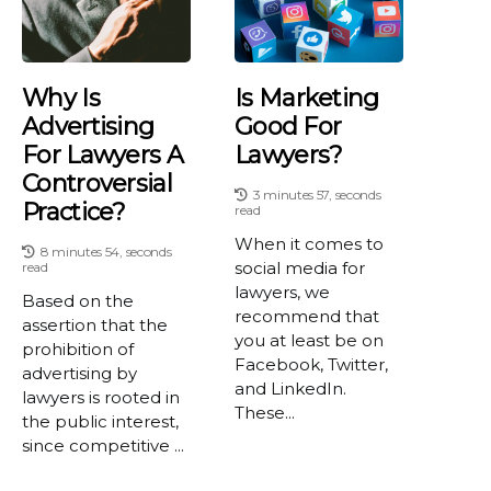
Why Is
Is Marketing
Advertising
Good For
For Lawyers A
Lawyers?
Controversial
3 minutes 57, seconds
Practice?
read
When it comes to
8 minutes 54, seconds
social media for
read
lawyers, we
Based on the
recommend that
assertion that the
you at least be on
prohibition of
Facebook, Twitter,
advertising by
and LinkedIn.
lawyers is rooted in
These...
the public interest,
since competitive ...