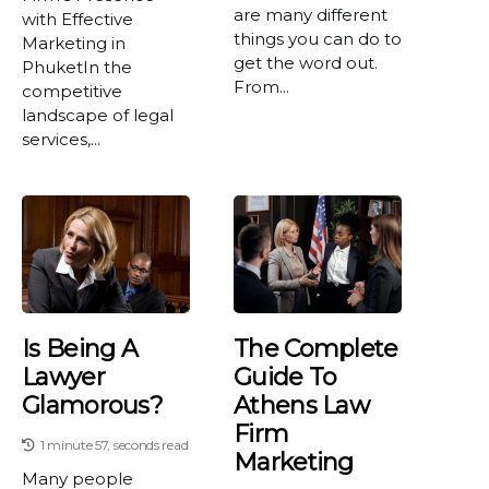
are many different
with Effective
things you can do to
Marketing in
get the word out.
PhuketIn the
From...
competitive
landscape of legal
services,...
Is Being A
The Complete
Lawyer
Guide To
Glamorous?
Athens Law
Firm
1 minute 57, seconds read
Marketing
Many people