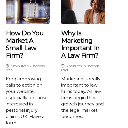
How Do You
Why Is
Market A
Marketing
Small Law
Important In
Firm?
A Law Firm?
3 minutes 58, seconds
3 minutes 55, seconds
read
read
Keep improving
Marketing is really
calls to action on
important to law
your website,
firms today. As law
especially for those
firms begin their
interested in
growth journey and
personal injury
the legal market
claims UK. Have a
becomes...
form ...