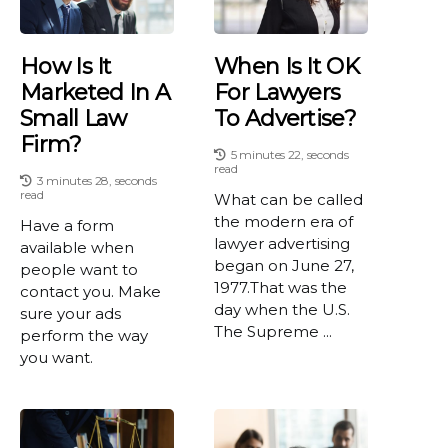
How Is It
When Is It OK
Marketed In A
For Lawyers
Small Law
To Advertise?
Firm?
5 minutes 22, seconds
read
3 minutes 28, seconds
read
What can be called
the modern era of
Have a form
lawyer advertising
available when
began on June 27,
people want to
1977.That was the
contact you. Make
day when the U.S.
sure your ads
The Supreme ...
perform the way
you want.