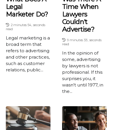
Legal
Time When
Marketer Do?
Lawyers
Couldn't
2 minutes 54, seconds
Advertise?
read
Legal marketing is a
9 minutes 33, seconds
broad term that
read
refers to advertising
In the opinion of
and other practices,
some, advertising
such as customer
by lawyers is not
relations, public...
professional. If this
surprises you, it
wasn't until 1977, in
the...