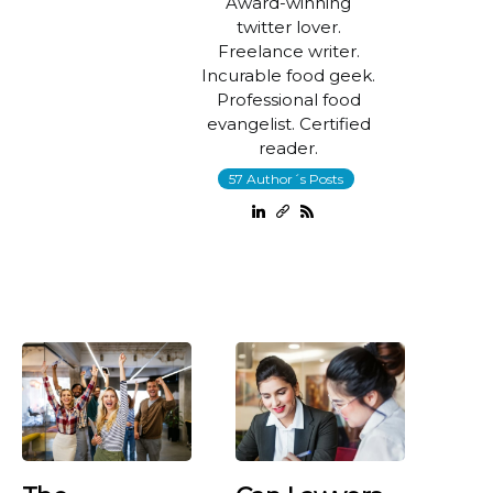
Award-winning
twitter lover.
Freelance writer.
Incurable food geek.
Professional food
evangelist. Certified
reader.
57 Author´s Posts