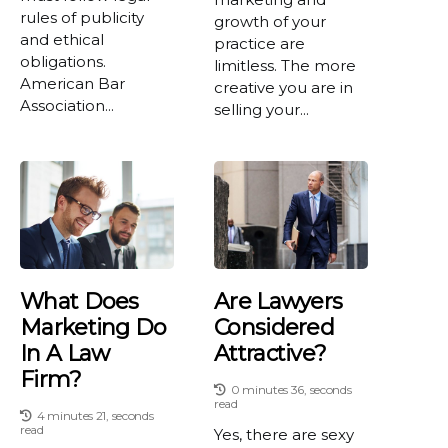
rules of publicity
growth of your
and ethical
practice are
obligations.
limitless. The more
American Bar
creative you are in
Association...
selling your...
What Does
Are Lawyers
Marketing Do
Considered
In A Law
Attractive?
Firm?
0 minutes 36, seconds
read
4 minutes 21, seconds
read
Yes, there are sexy