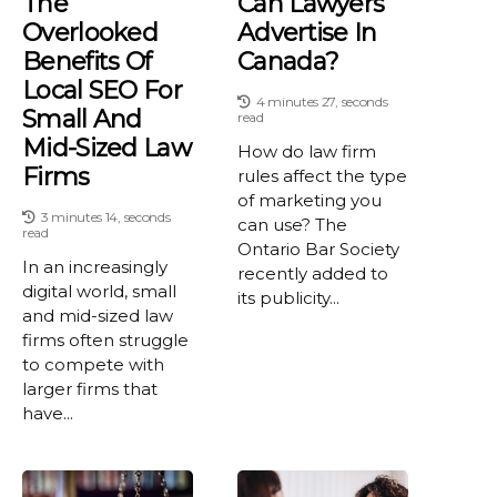
The
Can Lawyers
Overlooked
Advertise In
Benefits Of
Canada?
Local SEO For
4 minutes 27, seconds
Small And
read
Mid-Sized Law
How do law firm
Firms
rules affect the type
of marketing you
3 minutes 14, seconds
can use? The
read
Ontario Bar Society
In an increasingly
recently added to
digital world, small
its publicity...
and mid-sized law
firms often struggle
to compete with
larger firms that
have...