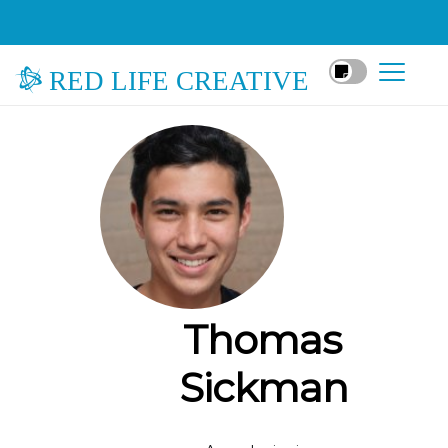
RED LIFE CREATIVE
Thomas
Sickman