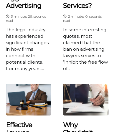
Advertising
Services?
3 minutes 26, seconds
2 minutes 0, seconds
read
read
The legal industry
In some interesting
has experienced
quotes, most
significant changes
claimed that the
in how firms
ban on advertising
connect with
lawyers serves to
potential clients.
“inhibit the free flow
For many years,...
of...
Effective
Why