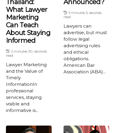
Thailand:
Announced?
What Lawyer
9 minutes 5, seconds
Marketing
read
Can Teach
Lawyers can
About Staying
advertise, but must
follow legal
Informed
advertising rules
2 minutes 30, seconds
and ethical
read
obligations.
Lawyer Marketing
American Bar
and the Value of
Association (ABA)...
Timely
InformationIn
professional
services, staying
visible and
informative is...