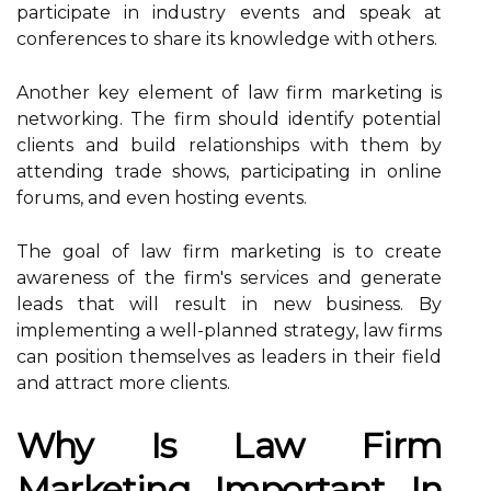
participate in industry events and speak at
conferences to share its knowledge with others.
Another key element of law firm marketing is
networking. The firm should identify potential
clients and build relationships with them by
attending trade shows, participating in online
forums, and even hosting events.
The goal of law firm marketing is to create
awareness of the firm's services and generate
leads that will result in new business. By
implementing a well-planned strategy, law firms
can position themselves as leaders in their field
and attract more clients.
Why Is Law Firm
Marketing Important In