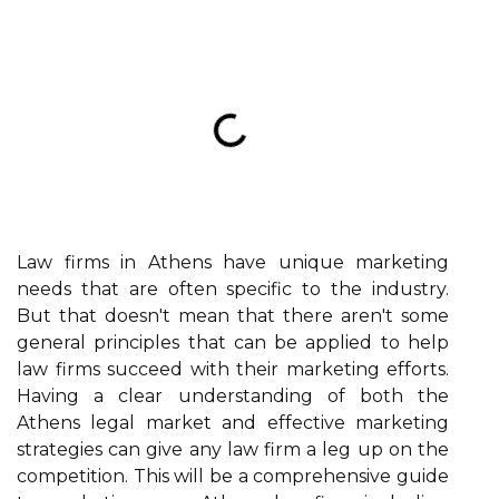
Law firms in Athens have unique marketing
needs that are often specific to the industry.
But that doesn't mean that there aren't some
general principles that can be applied to help
law firms succeed with their marketing efforts.
Having a clear understanding of both the
Athens legal market and effective marketing
strategies can give any law firm a leg up on the
competition. This will be a comprehensive guide