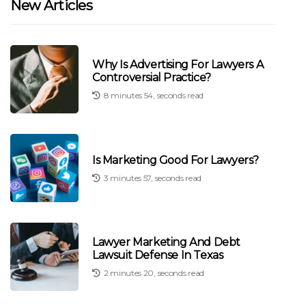
New Articles
Why Is Advertising For Lawyers A
Controversial Practice?
8 minutes 54, seconds read
Is Marketing Good For Lawyers?
3 minutes 57, seconds read
Lawyer Marketing And Debt
Lawsuit Defense In Texas
2 minutes 20, seconds read