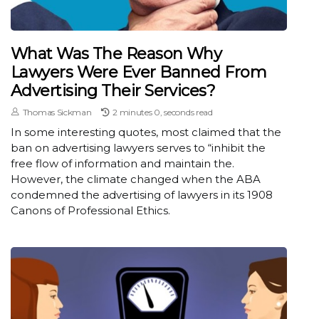
What Was The Reason Why
Lawyers Were Ever Banned From
Advertising Their Services?
Thomas Sickman
2 minutes 0, seconds read
In some interesting quotes, most claimed that the
ban on advertising lawyers serves to “inhibit the
free flow of information and maintain the.
However, the climate changed when the ABA
condemned the advertising of lawyers in its 1908
Canons of Professional Ethics.