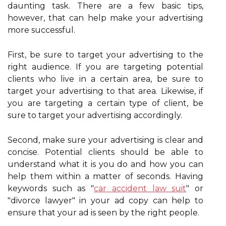
daunting task. There are a few basic tips,
however, that can help make your advertising
more successful.
First, be sure to target your advertising to the
right audience. If you are targeting potential
clients who live in a certain area, be sure to
target your advertising to that area. Likewise, if
you are targeting a certain type of client, be
sure to target your advertising accordingly.
Second, make sure your advertising is clear and
concise. Potential clients should be able to
understand what it is you do and how you can
help them within a matter of seconds. Having
keywords such as "
car accident law suit
" or
"divorce lawyer" in your ad copy can help to
ensure that your ad is seen by the right people.