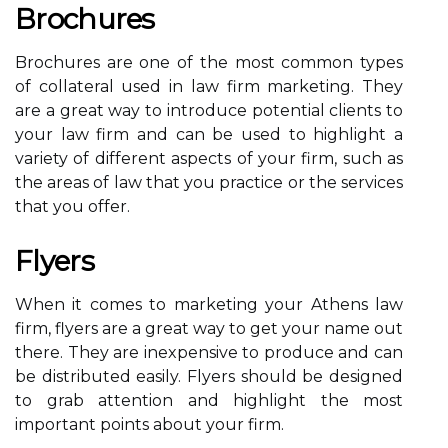
Brochures
Brochures are one of the most common types
of collateral used in law firm marketing. They
are a great way to introduce potential clients to
your law firm and can be used to highlight a
variety of different aspects of your firm, such as
the areas of law that you practice or the services
that you offer.
Flyers
When it comes to marketing your Athens law
firm, flyers are a great way to get your name out
there. They are inexpensive to produce and can
be distributed easily. Flyers should be designed
to grab attention and highlight the most
important points about your firm.