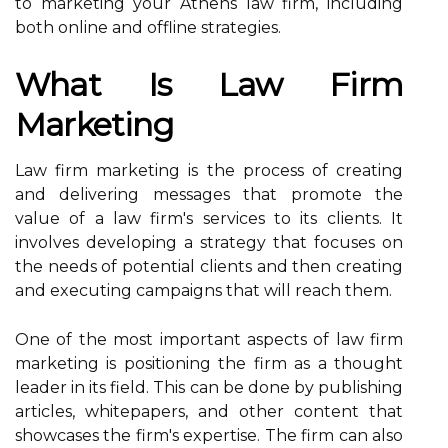
to marketing your Athens law firm, including
both online and offline strategies.
What Is Law Firm
Marketing
Law firm marketing is the process of creating
and delivering messages that promote the
value of a law firm's services to its clients. It
involves developing a strategy that focuses on
the needs of potential clients and then creating
and executing campaigns that will reach them.
One of the most important aspects of law firm
marketing is positioning the firm as a thought
leader in its field. This can be done by publishing
articles, whitepapers, and other content that
showcases the firm's expertise. The firm can also