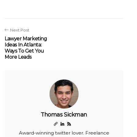
Next Post
Lawyer Marketing
Ideas In Atlanta:
Ways To Get You
More Leads
Thomas Sickman
Award-winning twitter lover. Freelance