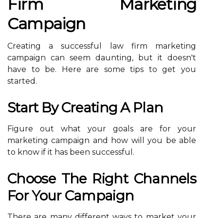
Firm Marketing
Campaign
Creating a successful law firm marketing
campaign can seem daunting, but it doesn't
have to be. Here are some tips to get you
started.
Start By Creating A Plan
Figure out what your goals are for your
marketing campaign and how will you be able
to know if it has been successful.
Choose The Right Channels
For Your Campaign
There are many different ways to market your