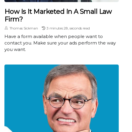
How Is It Marketed In A Small Law
Firm?
Thomas Sickman
3 minutes 28, seconds read
Have a form available when people want to
contact you. Make sure your ads perform the way
you want.