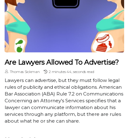
Are Lawyers Allowed To Advertise?
Thomas Sickman
2 minutes 44, seconds read
Lawyers can advertise, but they must follow legal
rules of publicity and ethical obligations. American
Bar Association (ABA) Rule 7.2 on Communications
Concerning an Attorney's Services specifies that a
lawyer can communicate information about his
services through any platform, but there are rules
about what he or she can share.