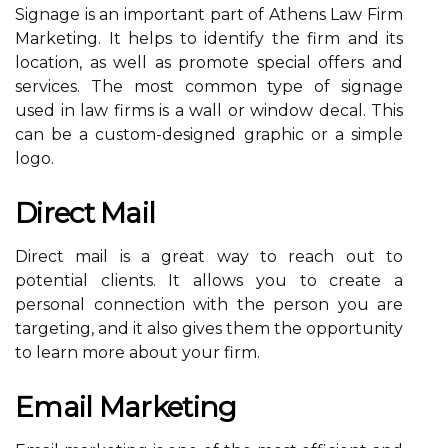
Signage is an important part of Athens Law Firm
Marketing. It helps to identify the firm and its
location, as well as promote special offers and
services. The most common type of signage
used in law firms is a wall or window decal. This
can be a custom-designed graphic or a simple
logo.
Direct Mail
Direct mail is a great way to reach out to
potential clients. It allows you to create a
personal connection with the person you are
targeting, and it also gives them the opportunity
to learn more about your firm.
Email Marketing