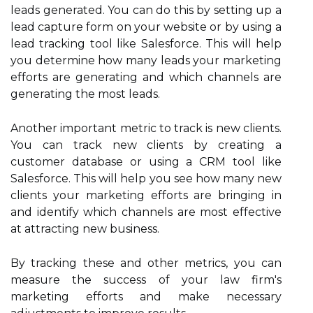
leads generated. You can do this by setting up a
lead capture form on your website or by using a
lead tracking tool like Salesforce. This will help
you determine how many leads your marketing
efforts are generating and which channels are
generating the most leads.
Another important metric to track is new clients.
You can track new clients by creating a
customer database or using a CRM tool like
Salesforce. This will help you see how many new
clients your marketing efforts are bringing in
and identify which channels are most effective
at attracting new business.
By tracking these and other metrics, you can
measure the success of your law firm's
marketing efforts and make necessary