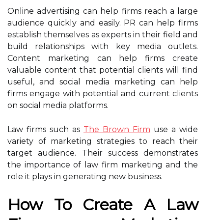
Online advertising can help firms reach a large
audience quickly and easily. PR can help firms
establish themselves as experts in their field and
build relationships with key media outlets.
Content marketing can help firms create
valuable content that potential clients will find
useful, and social media marketing can help
firms engage with potential and current clients
on social media platforms.
Law firms such as
The Brown Firm
use a wide
variety of marketing strategies to reach their
target audience. Their success demonstrates
the importance of law firm marketing and the
role it plays in generating new business.
How To Create A Law