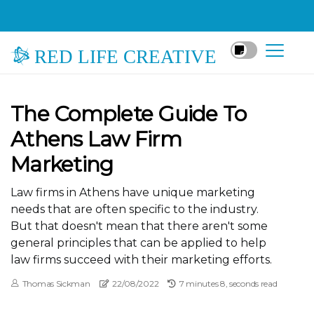
RED LIFE CREATIVE
The Complete Guide To
Athens Law Firm
Marketing
Law firms in Athens have unique marketing
needs that are often specific to the industry.
But that doesn't mean that there aren't some
general principles that can be applied to help
law firms succeed with their marketing efforts.
Thomas Sickman
22/08/2022
7 minutes 8, seconds read