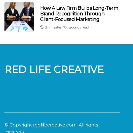
How A Law Firm Builds Long-Term
Brand Recognition Through
Client-Focused Marketing
2 minutes 48, seconds read
RED LIFE CREATIVE
© Copyright
redlifecreative.com. All rights
reserved.