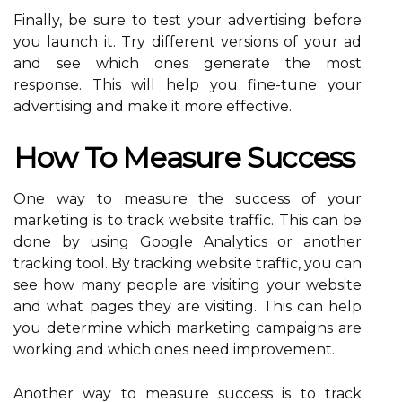
Finally, be sure to test your advertising before
you launch it. Try different versions of your ad
and see which ones generate the most
response. This will help you fine-tune your
advertising and make it more effective.
How To Measure Success
One way to measure the success of your
marketing is to track website traffic. This can be
done by using Google Analytics or another
tracking tool. By tracking website traffic, you can
see how many people are visiting your website
and what pages they are visiting. This can help
you determine which marketing campaigns are
working and which ones need improvement.
Another way to measure success is to track