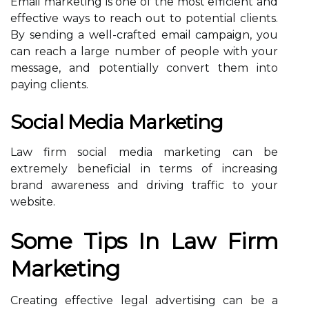
Email marketing is one of the most efficient and
effective ways to reach out to potential clients.
By sending a well-crafted email campaign, you
can reach a large number of people with your
message, and potentially convert them into
paying clients.
Social Media Marketing
Law firm social media marketing can be
extremely beneficial in terms of increasing
brand awareness and driving traffic to your
website.
Some Tips In Law Firm
Marketing
Creating effective legal advertising can be a