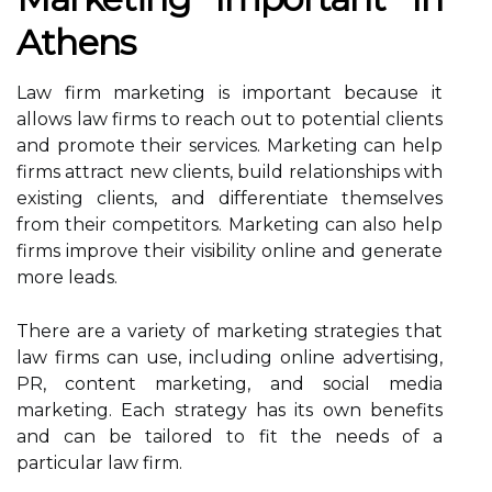
Athens
Law firm marketing is important because it
allows law firms to reach out to potential clients
and promote their services. Marketing can help
firms attract new clients, build relationships with
existing clients, and differentiate themselves
from their competitors. Marketing can also help
firms improve their visibility online and generate
more leads.
There are a variety of marketing strategies that
law firms can use, including online advertising,
PR, content marketing, and social media
marketing. Each strategy has its own benefits
and can be tailored to fit the needs of a
particular law firm.