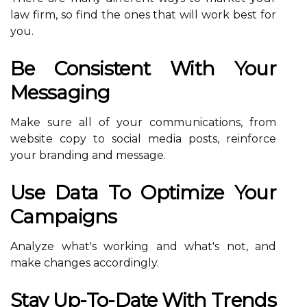
law firm, so find the ones that will work best for
you.
Be Consistent With Your
Messaging
Make sure all of your communications, from
website copy to social media posts, reinforce
your branding and message.
Use Data To Optimize Your
Campaigns
Analyze what's working and what's not, and
make changes accordingly.
Stay Up-To-Date With Trends