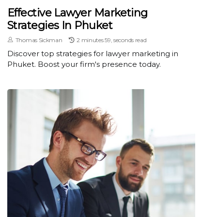
Effective Lawyer Marketing
Strategies In Phuket
Thomas Sickman
2 minutes 59, seconds read
Discover top strategies for lawyer marketing in
Phuket. Boost your firm's presence today.