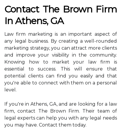
Contact The Brown Firm
In Athens, GA
Law firm marketing is an important aspect of
any legal business. By creating a well-rounded
marketing strategy, you can attract more clients
and improve your visibility in the community.
Knowing how to market your law firm is
essential to success. This will ensure that
potential clients can find you easily and that
you're able to connect with them on a personal
level.
If you're in Athens, GA, and are looking for a law
firm, contact The Brown Firm. Their team of
legal experts can help you with any legal needs
you may have. Contact them today.