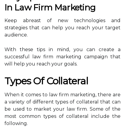
In Law Firm Marketing
Keep abreast of new technologies and
strategies that can help you reach your target
audience.
With these tips in mind, you can create a
successful law firm marketing campaign that
will help you reach your goals.
Types Of Collateral
When it comes to law firm marketing, there are
a variety of different types of collateral that can
be used to market your law firm. Some of the
most common types of collateral include the
following.