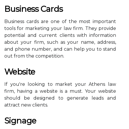
Business Cards
Business cards are one of the most important
tools for marketing your law firm. They provide
potential and current clients with information
about your firm, such as your name, address,
and phone number, and can help you to stand
out from the competition.
Website
If you're looking to market your Athens law
firm, having a website is a must. Your website
should be designed to generate leads and
attract new clients.
Signage