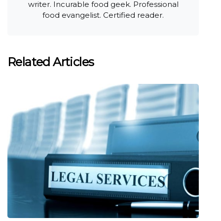
writer. Incurable food geek. Professional
food evangelist. Certified reader.
Related Articles