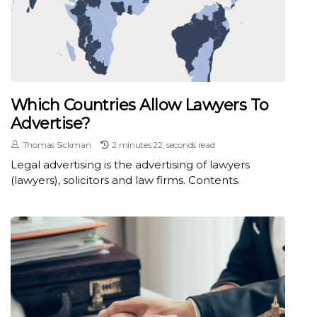
Which Countries Allow Lawyers To
Advertise?
Thomas Sickman
2 minutes 22, seconds read
Legal advertising is the advertising of lawyers
(lawyers), solicitors and law firms. Contents.