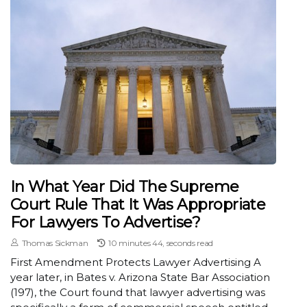
In What Year Did The Supreme
Court Rule That It Was Appropriate
For Lawyers To Advertise?
Thomas Sickman
10 minutes 44, seconds read
First Amendment Protects Lawyer Advertising A
year later, in Bates v. Arizona State Bar Association
(197), the Court found that lawyer advertising was