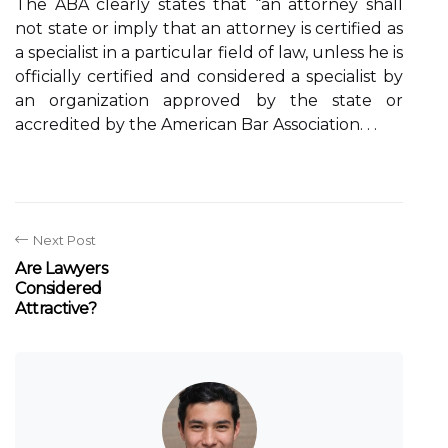
The ABA clearly states that “an attorney shall
not state or imply that an attorney is certified as
a specialist in a particular field of law, unless he is
officially certified and considered a specialist by
an organization approved by the state or
accredited by the American Bar Association. . .
Next Post
Are Lawyers
Considered
Attractive?