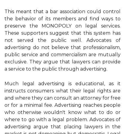
This meant that a bar association could control
the behavior of its members and find ways to
preserve the MONOPOLY on legal services.
These supporters suggest that this system has
not served the public well. Advocates of
advertising do not believe that professionalism,
public service and commercialism are mutually
exclusive. They argue that lawyers can provide
a service to the public through advertising.
Much legal advertising is educational, as it
instructs consumers what their legal rights are
and where they can consult an attorney for free
or for a minimal fee. Advertising reaches people
who otherwise wouldn't know what to do or
where to go with a legal problem. Advocates of
advertising argue that placing lawyers in the
market is not demeaning but democratic. Legal