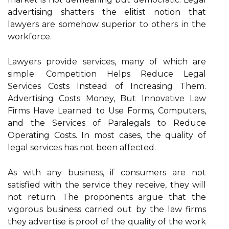
advertising shatters the elitist notion that
lawyers are somehow superior to others in the
workforce.
Lawyers provide services, many of which are
simple. Competition Helps Reduce Legal
Services Costs Instead of Increasing Them.
Advertising Costs Money, But Innovative Law
Firms Have Learned to Use Forms, Computers,
and the Services of Paralegals to Reduce
Operating Costs. In most cases, the quality of
legal services has not been affected.
As with any business, if consumers are not
satisfied with the service they receive, they will
not return. The proponents argue that the
vigorous business carried out by the law firms
they advertise is proof of the quality of the work