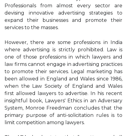
Professionals from almost every sector are
devising innovative advertising strategies to
expand their businesses and promote their
services to the masses.
However, there are some professions in India
where advertising is strictly prohibited. Law is
one of those professions in which lawyers and
law firms cannot engage in advertising practices
to promote their services. Legal marketing has
been allowed in England and Wales since 1986,
when the Law Society of England and Wales
first allowed lawyers to advertise. In his recent
insightful book, Lawyers' Ethics in an Adversary
System, Monroe Freedman concludes that the
primary purpose of anti-solicitation rules is to
limit competition among lawyers.