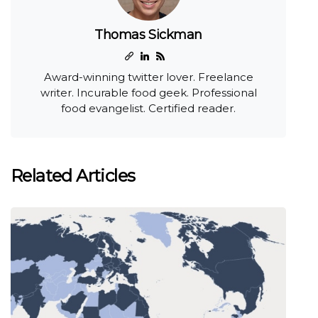
Thomas Sickman
Award-winning twitter lover. Freelance
writer. Incurable food geek. Professional
food evangelist. Certified reader.
Related Articles