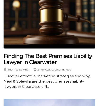
Finding The Best Premises Liability
Lawyer In Clearwater
Thomas Sickman
2 minutes 12, seconds read
Discover effective marketing strategies and why
Neal & Solevilla are the best premises liability
lawyers in Clearwater, FL.