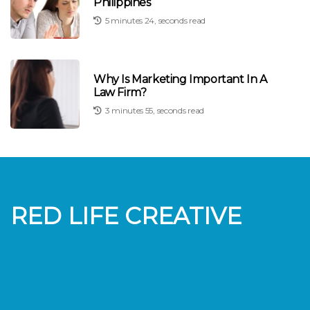
Philippines
5 minutes 24, seconds read
Why Is Marketing Important In A
Law Firm?
3 minutes 55, seconds read
RED LIFE CREATIVE