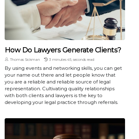
How Do Lawyers Generate Clients?
Thomas Sickman
3 minutes 45, seconds read
By using events and networking skills, you can get
your name out there and let people know that
you are a reliable and reliable source of legal
representation. Cultivating quality relationships
with both clients and lawyers is the key to
developing your legal practice through referrals.