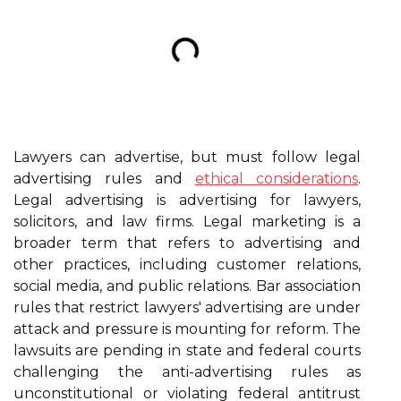
Lawyers can advertise, but must follow legal
advertising rules and
ethical considerations
.
Legal advertising is advertising for lawyers,
solicitors, and law firms. Legal marketing is a
broader term that refers to advertising and
other practices, including customer relations,
social media, and public relations. Bar association
rules that restrict lawyers' advertising are under
attack and pressure is mounting for reform. The
lawsuits are pending in state and federal courts
challenging the anti-advertising rules as
unconstitutional or violating federal antitrust