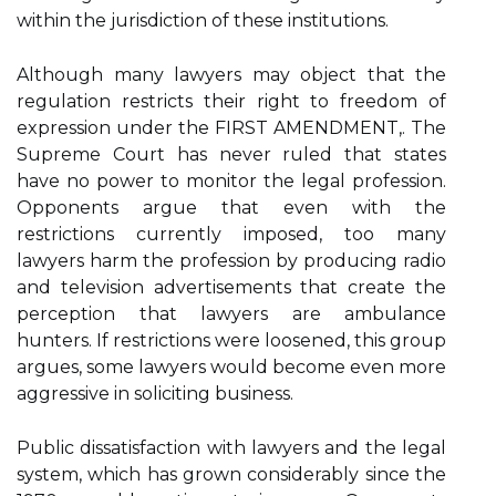
within the jurisdiction of these institutions.
Although many lawyers may object that the
regulation restricts their right to freedom of
expression under the FIRST AMENDMENT,. The
Supreme Court has never ruled that states
have no power to monitor the legal profession.
Opponents argue that even with the
restrictions currently imposed, too many
lawyers harm the profession by producing radio
and television advertisements that create the
perception that lawyers are ambulance
hunters. If restrictions were loosened, this group
argues, some lawyers would become even more
aggressive in soliciting business.
Public dissatisfaction with lawyers and the legal
system, which has grown considerably since the