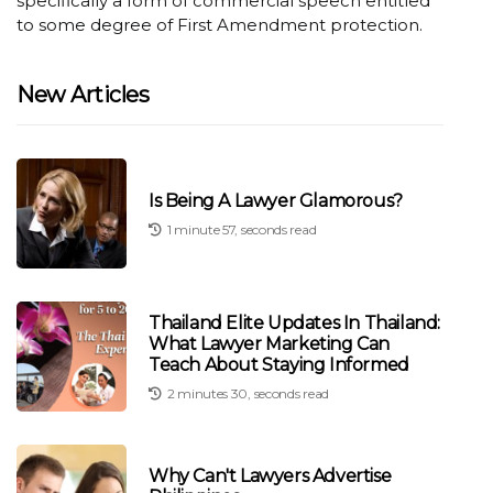
specifically a form of commercial speech entitled
to some degree of First Amendment protection.
New Articles
Is Being A Lawyer Glamorous?
1 minute 57, seconds read
Thailand Elite Updates In Thailand:
What Lawyer Marketing Can
Teach About Staying Informed
2 minutes 30, seconds read
Why Can't Lawyers Advertise