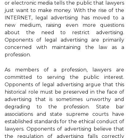
or electronic media tells the public that lawyers
just want to make money. With the rise of the
INTERNET, legal advertising has moved to a
new medium, raising even more questions
about the need to restrict advertising.
Opponents of legal advertising are primarily
concerned with maintaining the law as a
profession.
As members of a profession, lawyers are
committed to serving the public interest.
Opponents of legal advertising argue that this
historical role must be preserved in the face of
advertising that is sometimes unworthy and
degrading to the profession. State bar
associations and state supreme courts have
established standards for the ethical conduct of
lawyers. Opponents of advertising believe that
the regulation of advertising falls correctly