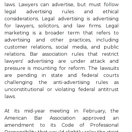
laws. Lawyers can advertise, but must follow
legal advertising rules and ethical
considerations. Legal advertising is advertising
for lawyers, solicitors, and law firms. Legal
marketing is a broader term that refers to
advertising and other practices, including
customer relations, social media, and public
relations. Bar association rules that restrict
lawyers' advertising are under attack and
pressure is mounting for reform. The lawsuits
are pending in state and federal courts
challenging the anti-advertising rules as
unconstitutional or violating federal antitrust
laws.
At its mid-year meeting in February, the
American Bar Association approved an
amendment to its Code of Professional