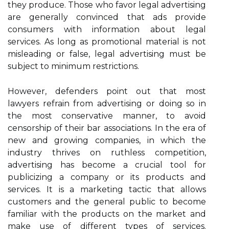
they produce. Those who favor legal advertising
are generally convinced that ads provide
consumers with information about legal
services. As long as promotional material is not
misleading or false, legal advertising must be
subject to minimum restrictions.
However, defenders point out that most
lawyers refrain from advertising or doing so in
the most conservative manner, to avoid
censorship of their bar associations. In the era of
new and growing companies, in which the
industry thrives on ruthless competition,
advertising has become a crucial tool for
publicizing a company or its products and
services. It is a marketing tactic that allows
customers and the general public to become
familiar with the products on the market and
make use of different types of services.