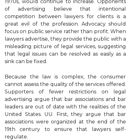
1970s, would continue to increase. Opponents
of advertising believe that intentional
competition between lawyers for clients is a
great evil of the profession. Advocacy should
focus on public service rather than profit. When
lawyers advertise, they provide the public with a
misleading picture of legal services, suggesting
that legal issues can be resolved as easily as a
sink can be fixed.
Because the law is complex, the consumer
cannot assess the quality of the services offered.
Supporters of fewer restrictions on legal
advertising argue that bar associations and bar
leaders are out of date with the realities of the
United States. UU. First, they argue that bar
associations were organized at the end of the
19th century to ensure that lawyers self-
regulate.