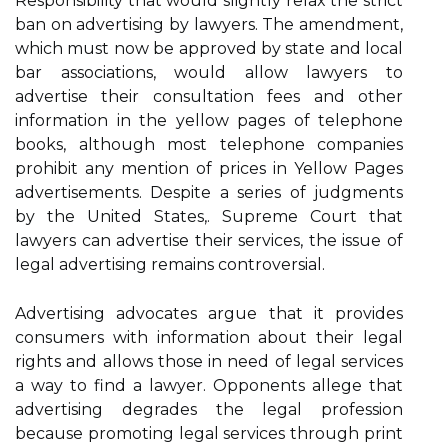
Responsibility that would slightly relax the strict
ban on advertising by lawyers. The amendment,
which must now be approved by state and local
bar associations, would allow lawyers to
advertise their consultation fees and other
information in the yellow pages of telephone
books, although most telephone companies
prohibit any mention of prices in Yellow Pages
advertisements. Despite a series of judgments
by the United States,. Supreme Court that
lawyers can advertise their services, the issue of
legal advertising remains controversial.
Advertising advocates argue that it provides
consumers with information about their legal
rights and allows those in need of legal services
a way to find a lawyer. Opponents allege that
advertising degrades the legal profession
because promoting legal services through print