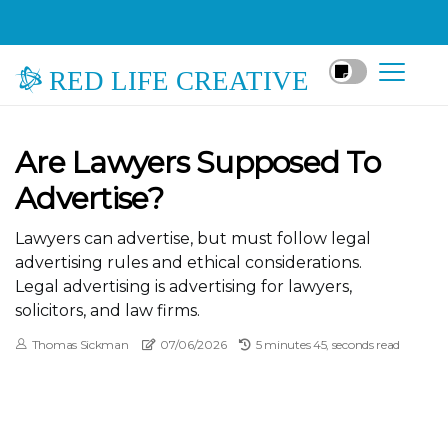
RED LIFE CREATIVE
Are Lawyers Supposed To
Advertise?
Lawyers can advertise, but must follow legal
advertising rules and ethical considerations.
Legal advertising is advertising for lawyers,
solicitors, and law firms.
Thomas Sickman
07/06/2026
5 minutes 45, seconds read